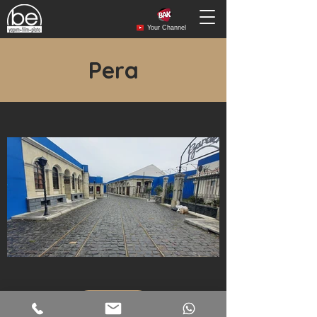
Your Channel
Pera
More...